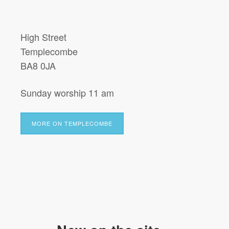
High Street
Templecombe
BA8 0JA
Sunday worship 11 am
MORE ON TEMPLECOMBE