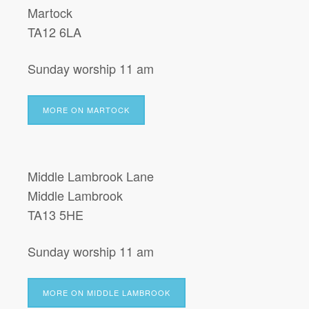
Martock
TA12 6LA
Sunday worship 11 am
MORE ON MARTOCK
Middle Lambrook Lane
Middle Lambrook
TA13 5HE
Sunday worship 11 am
MORE ON MIDDLE LAMBROOK