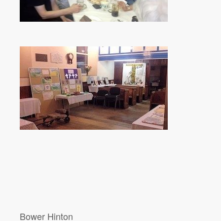
Bower Hinton