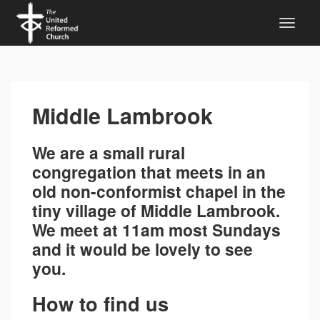
Middle Lambrook
We are a small rural
congregation that meets in an
old non-conformist chapel in the
tiny village of Middle Lambrook.
We meet at 11am most Sundays
and it would be lovely to see
you.
How to find us