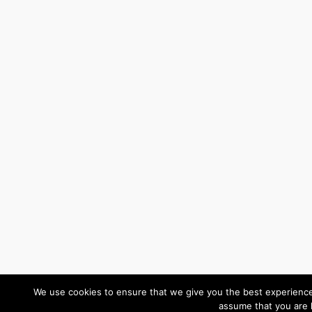
We use cookies to ensure that we give you the best experience o
assume that you are 