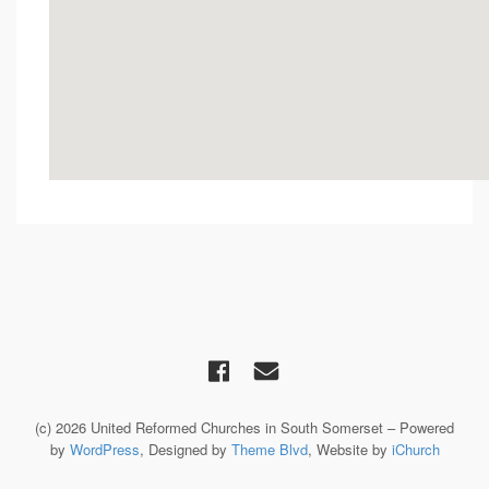
(c) 2026 United Reformed Churches in South Somerset – Powered
by
WordPress
, Designed by
Theme Blvd
, Website by
iChurch