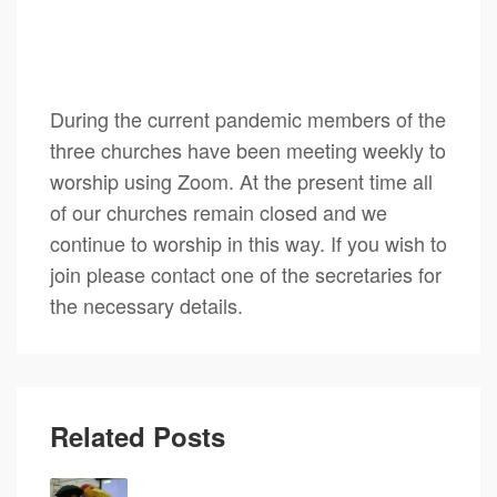
During the current pandemic members of the
three churches have been meeting weekly to
worship using Zoom. At the present time all
of our churches remain closed and we
continue to worship in this way. If you wish to
join please contact one of the secretaries for
the necessary details.
Related Posts