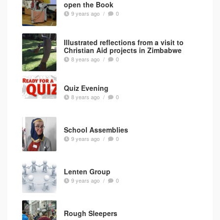
open the Book
9 years ago
/
0
Illustrated reflections from a visit to
Christian Aid projects in Zimbabwe
8 years ago
/
0
Quiz Evening
8 years ago
/
0
School Assemblies
9 years ago
/
0
Lenten Group
9 years ago
/
0
Rough Sleepers