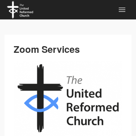
Zoom Services