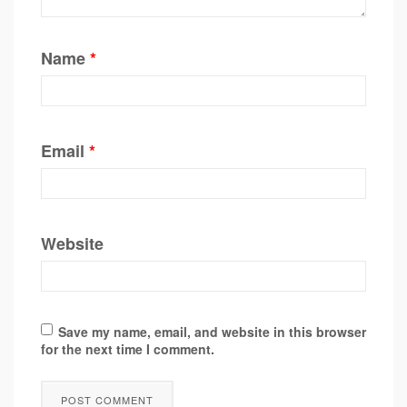
Name
*
Email
*
Website
Save my name, email, and website in this browser
for the next time I comment.