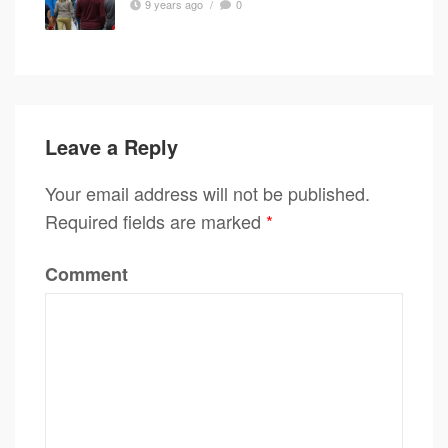
9 years ago
/
0
Leave a Reply
Your email address will not be published.
Required fields are marked
*
Comment