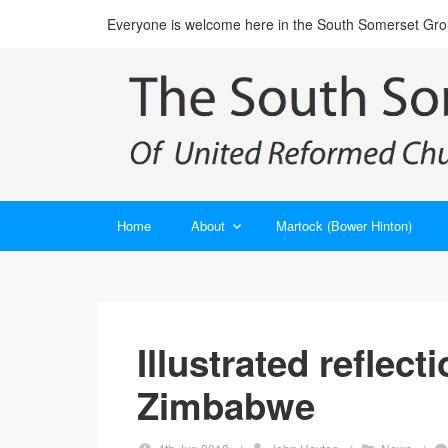
Everyone is welcome here in the South Somerset Gr
Home
About
Martock (Bower Hinton)
Illustrated reflect
Zimbabwe