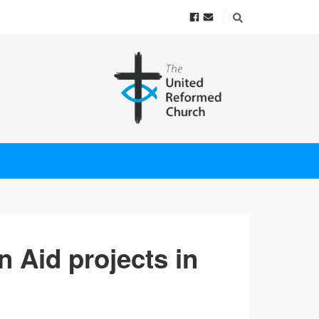
an Aid projects in