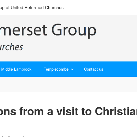
oup of United Reformed Churches
Middle Lambrook
Templecombe
Contact us
ions from a visit to Christi