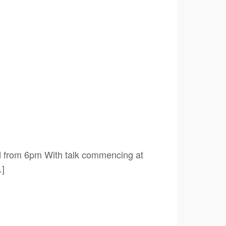
 from 6pm With talk commencing at
…]