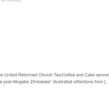
No Comments
e United Reformed Church Tea/Coffee and Cake served
 post-Mugabe Zimbabwe” Illustrated reflections from [