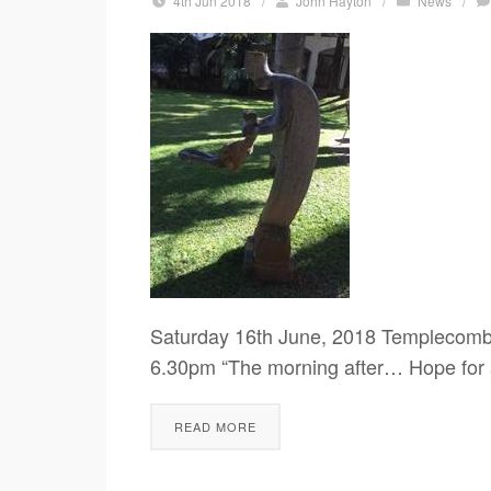
4th Jun 2018
/
John Hayton
/
News
/
Saturday 16th June, 2018 Templecomb
6.30pm “The morning after… Hope for a
READ MORE