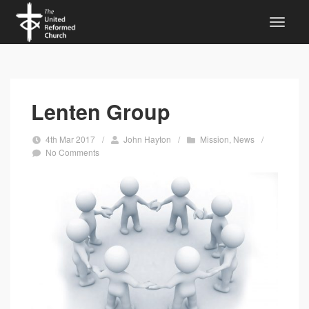
Lenten Group
4th Mar 2017
/
John Hayton
/
Mission
,
News
/
No Comments