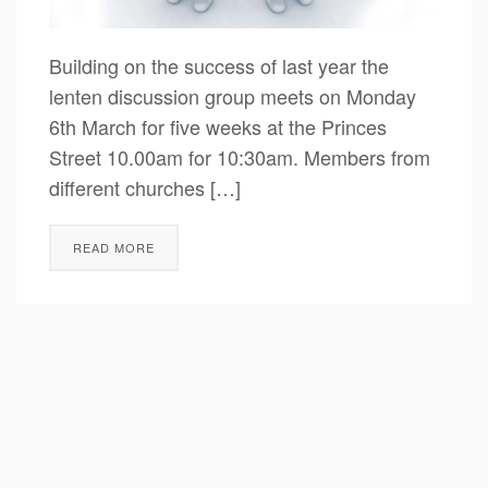
Building on the success of last year the
lenten discussion group meets on Monday
6th March for five weeks at the Princes
Street 10.00am for 10:30am. Members from
different churches […]
READ MORE