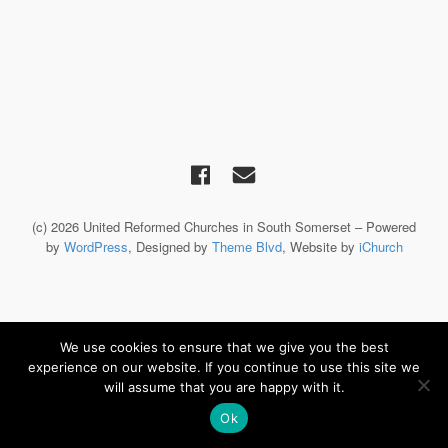
(c) 2026 United Reformed Churches in South Somerset – Powered
by
WordPress
, Designed by
Theme Blvd
, Website by
iChurch
We use cookies to ensure that we give you the best
experience on our website. If you continue to use this site we
will assume that you are happy with it.
Ok