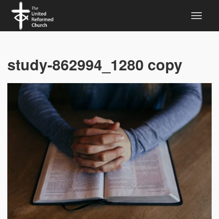
study-862994_1280 copy