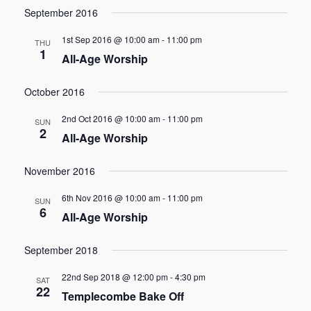
September 2016
1st Sep 2016 @ 10:00 am
-
11:00 pm
THU
1
All-Age Worship
October 2016
2nd Oct 2016 @ 10:00 am
-
11:00 pm
SUN
2
All-Age Worship
November 2016
6th Nov 2016 @ 10:00 am
-
11:00 pm
SUN
6
All-Age Worship
September 2018
22nd Sep 2018 @ 12:00 pm
-
4:30 pm
SAT
22
Templecombe Bake Off