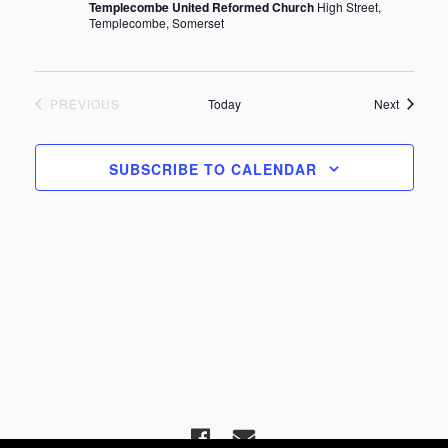
Templecombe United Reformed Church
High Street,
Templecombe, Somerset
EVENTS
Events
PREVIOUS
Today
Next
SUBSCRIBE TO CALENDAR