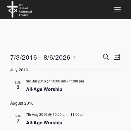
Events
Even
7/3/2016
 - 
8/6/2026
SEARCH
LIST
View
Search
Select
July 2016
Navi
date.
and
3rd Jul 2016 @ 10:00 am
-
11:00 pm
Views
SUN
3
All-Age Worship
Navigat
August 2016
7th Aug 2016 @ 10:00 am
-
11:00 pm
SUN
7
All-Age Worship